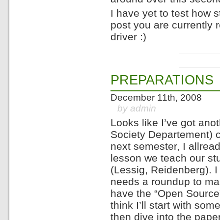
I have yet to test how s
post you are currently
driver :)
PREPARATIONS
December 11th, 2008
by admin
Looks like I’ve got ano
Society Departement) c
next semester, I allread
lesson we teach our stu
(Lessig, Reidenberg). I 
needs a roundup to mak
have the “Open Source”
think I’ll start with s
then dive into the pap