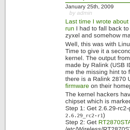
January 25th, 2009
by admin
Last time I wrote abo
run
I had to fall back 
zyxel and somehow magi
Well, this was with Lin
Time to give it a second
kernel. The output fro
made by Ralink (USB 
me the missing hint to 
there is a Ralink 2870
firmware
on their home
The kernel hackers have
chipset which is marked 
Step 1: Get 2.6.29-rc2-g
)
2.6.29_rc2-r1
Step 2: Get
RT2870STA.
/etc/Wireless/RT2870