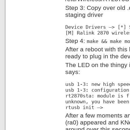
Step 3: Copy over old .
staging driver
Device Drivers —> [*] 
[M] Ralink 2870 wirele
Step 4:
make && make m
After a reboot with thi
ready to plug in the dev
The LED on the thingy i
says:
usb 1-3: new high spee
usb 1-3: configuration
rt2870sta: module is f
unknown, you have been
rtusb init —>
After a few moments a
(ra0) appeared and K
around over this second