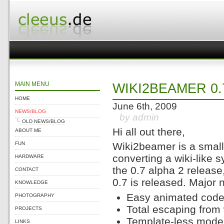
MAIN MENU
WIKI2BEAMER 0.
HOME
June 6th, 2009
NEWS/BLOG
by admin
OLD NEWS/BLOG
Hi all out there,
ABOUT ME
FUN
Wiki2beamer is a small
converting a wiki-like 
HARDWARE
the 0.7 alpha 2 release
CONTACT
0.7 is released. Major 
KNOWLEDGE
Easy animated code 
PHOTOGRAPHY
Total escaping from 
PROJECTS
Template-less mode
LINKS