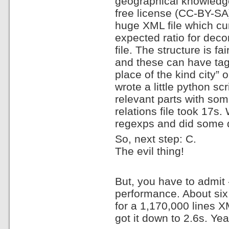
geographical knowledge
free license (CC-BY-S
huge XML file which cu
expected ratio for deco
file. The structure is f
and these can have tags
place of the kind city” 
wrote a little python sc
relevant parts with so
relations file took 17s
regexps and did some dir
So, next step: C.
The evil thing!
But, you have to admit 
performance. About six h
for a 1,170,000 lines X
got it down to 2.6s. Yea