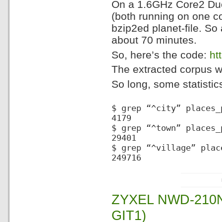
On a 1.6GHz Core2 Duo
(both running on one c
bzip2ed planet-file. So
about 70 minutes.
So, here’s the code:
ht
The extracted corpus wil
So long, some statistic
$ grep “^city” places_
4179
$ grep “^town” places_
29401
$ grep “^village” plac
249716
ZYXEL NWD-210N
GIT1)