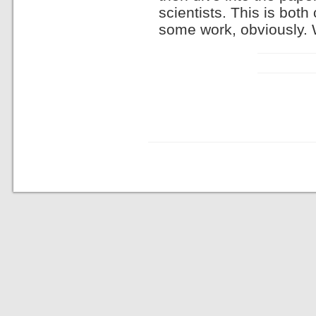
scientists. This is bot
some work, obviously. 