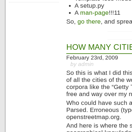
A setup.py
A
man-page
!!!11
So,
go there
, and sprea
HOW MANY CITI
February 23rd, 2009
by admin
So this is what I did t
of all the cities of the w
corpora like the “Gett
free and way over my nee
Who could have such a li
Parsed. Erroneous (typ
openstreetmap.org.
And here is where the 