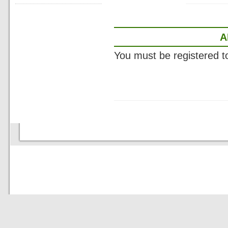
A
You must be registered 