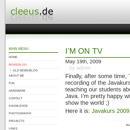
MAIN MENU
I’M ON TV
HOME
May 19th, 2009
NEWS/BLOG
by admin
OLD NEWS/BLOG
Finally, after some time,
ABOUT ME
recording of the Javakur
FUN
teaching our students ab
HARDWARE
Java. I’m pretty happy w
CONTACT
show the world ;)
KNOWLEDGE
Here it is:
Javakurs 2009 
PHOTOGRAPHY
PROJECTS
fi
LINKS