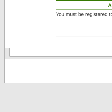
A
You must be registered 