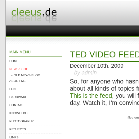
MAIN MENU
TED VIDEO FEE
HOME
December 10th, 2009
NEWS/BLOG
by admin
OLD NEWS/BLOG
So, for anyone who hasn’
ABOUT ME
about all kinds of topics
FUN
This is the feed
, you wil
HARDWARE
day. Watch it, I’m convin
CONTACT
KNOWLEDGE
filed u
PHOTOGRAPHY
PROJECTS
LINKS