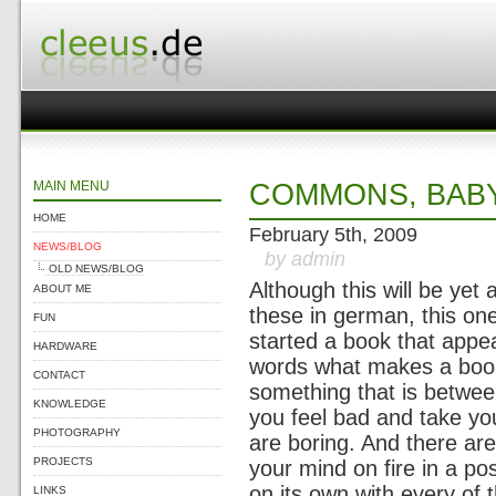
MAIN MENU
COMMONS, BABY,
HOME
February 5th, 2009
NEWS/BLOG
by admin
OLD NEWS/BLOG
Although this will be yet
ABOUT ME
these in german, this one 
FUN
started a book that appea
HARDWARE
words what makes a book
CONTACT
something that is betwee
KNOWLEDGE
you feel bad and take yo
PHOTOGRAPHY
are boring. And there ar
PROJECTS
your mind on fire in a po
on its own with every of 
LINKS