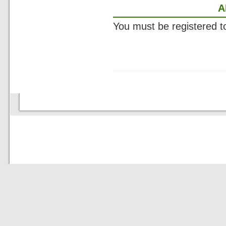
A
You must be registered 