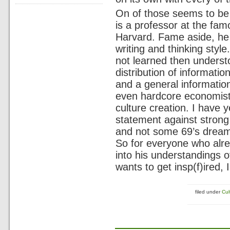
On of those seems to b
is a professor at the fa
Harvard. Fame aside, he
writing and thinking style
not learned then underst
distribution of informati
and a general informatio
even hardcore economist
culture creation. I have 
statement against strong
and not some 69’s dream o
So for everyone who alre
into his understandings o
wants to get insp(f)ired, 
filed under
Cul