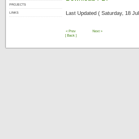
PROJECTS
Last Updated ( Saturday, 18 Ju
LINKS
< Prev
Next >
[ Back ]