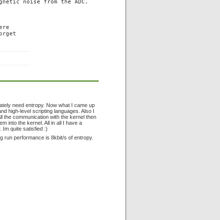
gnetic noise from the ADC.

re

rget

perately need entropy. Now what I came up
d high-level scripting languages. Also I
All the communication with the kernel then
 into the kernel. All in all I have a
Im quite satisfied :)
g run performance is 8kbit/s of entropy.