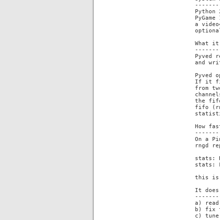
-------
Python 
PyGame 
a video
optiona
What it
-------
Pyved r
and wri
Pyved o
If it f
from tw
channel
the fif
fifo (r
statist
How fas
-------
On a Pi
rngd re
stats: 
stats: 
this is
It does
-------
a) read
b) fix 
c) tune