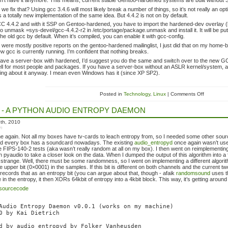
n’t have it anymore. This means, current stable Gentoo-hardened systems are built without 
we fix that? Using gcc 3.4.6 will most likely break a number of things, so it’s not really an 
’s a totally new implementation of the same idea. But 4.4.2 is not on by default.
C 4.4.2 and with it SSP on Gentoo-hardened, you have to import the hardened-dev overlay
o unmask =sys-devel/gcc-4.4.2-r2 in /etc/portage/package.unmask and install it. It will be put i
the old gcc by default. When it’s compiled, you can enable it with gcc-config.
e were mostly positive reports on the gentoo-hardened mailinglist, I just did that on my home
ew gcc is currently running. I’m confident that nothing breaks.
have a server-box with hardened, I’d suggest you do the same and switch over to the new G
ll for most people and packages. If you have a server-box without an ASLR kernel/system, 
ng about it anyway. I mean even Windows has it (since XP SP2).
Posted in
Technology
,
Linux
| Comments Off
 - A PYTHON AUDIO ENTROPY DAEMON
th, 2010
in
 again. Not all my boxes have tv-cards to leach entropy from, so I needed some other sou
and every box has a soundcard nowadays. The existing
audio_entropyd
once again wasn’t usef
e FIPS-140-2 tests (aka wasn’t really random at all on my box). I then went on reimplementing
h pyaudio to take a closer look on the data. When I dumped the output of this algorithm into a
le. strange. Well, there must be some randomness, so I went on implementing a different algori
he upper bit (0×0001) in the samples. If this bit is different on both channels and the current t
it records that as an entropy bit (you can argue about that, though - afaik
randomsound
uses t
 in the entropy, it then XORs 64kbit of entropy into a 4kbit block. This way, it’s getting aroun
sourcecode
Audio Entropy Daemon v0.0.1 (works on my machine)

0 by Kai Dietrich

d by audio_entropyd by Folker Vanheusden
