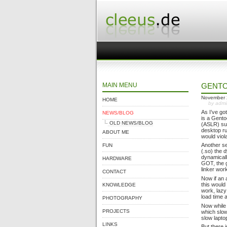
MAIN MENU
GENTO
November 
HOME
by adm
As I’ve go
NEWS/BLOG
is a Gento
OLD NEWS/BLOG
(ASLR) sup
desktop ru
ABOUT ME
would viol
Another se
FUN
(.so) the 
dynamicall
HARDWARE
GOT, the g
linker wor
CONTACT
Now if an 
this would
KNOWLEDGE
work, lazy
load time 
PHOTOGRAPHY
Now while t
PROJECTS
which slo
slow lapto
LINKS
But there 