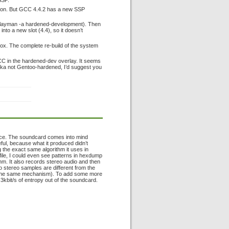
SSP.
option. But GCC 4.4.2 has a new SSP
 (layman -a hardened-development). Then
nto a new slot (4.4), so it doesn’t
-box. The complete re-build of the system
CC in the hardened-dev overlay. It seems
aka not Gentoo-hardened, I’d suggest you
rce. The soundcard comes into mind
ul, because what it produced didn’t
 the exact same algorithm it uses in
 file, I could even see patterns in hexdump
thm. It also records stereo audio and then
wo stereo samples are different from the
he same mechanism). To add some more
d 3kbit/s of entropy out of the soundcard.