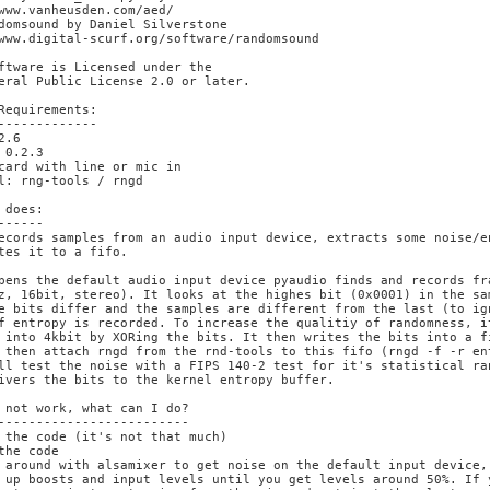
www.vanheusden.com/aed/

domsound by Daniel Silverstone

www.digital-scurf.org/software/randomsound

ftware is Licensed under the

eral Public License 2.0 or later.

Requirements:

-------------

2.6

 0.2.3

card with line or mic in

l: rng-tools / rngd

 does:

------

ecords samples from an audio input device, extracts some noise/en
tes it to a fifo.

pens the default audio input device pyaudio finds and records fra
z, 16bit, stereo). It looks at the highes bit (0x0001) in the sa
e bits differ and the samples are different from the last (to ign
f entropy is recorded. To increase the qualitiy of randomness, i
 into 4kbit by XORing the bits. It then writes the bits into a fi
 then attach rngd from the rnd-tools to this fifo (rngd -f -r ent
ll test the noise with a FIPS 140-2 test for it's statistical ran
ivers the bits to the kernel entropy buffer.

 not work, what can I do?

-------------------------

 the code (it's not that much)

the code

 around with alsamixer to get noise on the default input device,

 up boosts and input levels until you get levels around 50%. If 