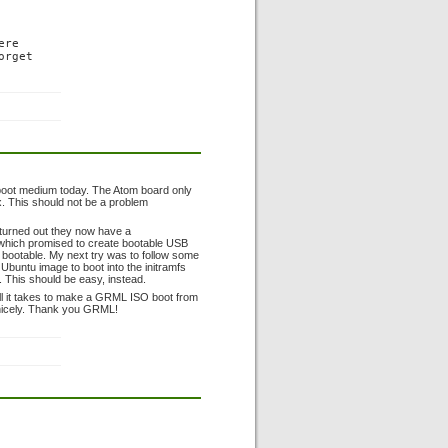
re

rget

 boot medium today. The Atom board only
. This should not be a problem
t turned out they now have a
, which promised to create bootable USB
ot bootable. My next try was to follow some
 Ubuntu image to boot into the initramfs
ng. This should be easy, instead.
y all it takes to make a GRML ISO boot from
nicely. Thank you GRML!