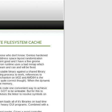
TE FILESYSTEM CACHE
r those who don’t know: Gentoo hardened
address space layout randomization
went good and I have a fine gnome
python runtime uses a bad mmap which
ream and can and will be fixed.
utable binary against a shared library
king process to work, references to
 mechanism on IA32 and AMD64 is the
ot quite correct though). When the dynamic
ble memory.
this code one convenient way to achieve
GOT to be writeable. But for this to
vises the linker to resolve symbols on
 loads all of it’s libraries on load time
ed heavy GUI programs. Combined with a
card reader. Given a good controller