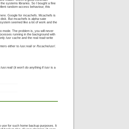
the systems libraries. So I bought a fine
llent random-access behaviour, this
 there. Google for mcachefs. Mcachefs is
e disk. But mcachefs is alpha-sate
esystem seemed like a lot of work and the
ro mode. The problem is, you will never
processes running in the background with
only /usr cache and the real read-write
ers either to /usr.real/ or /fscache/usr/.
sr.real/ (it won’t do anything if /usr is a
l to use for such home backup purposes. It