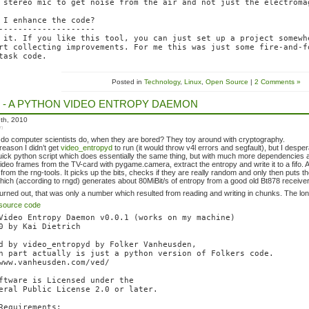
 stereo mic to get noise from the air and not just the electroma
 I enhance the code?

--------------------

 it. If you like this tool, you can just set up a project somewhe
rt collecting improvements. For me this was just some fire-and-fo
Posted in
Technology
,
Linux
,
Open Source
|
2 Comments »
 - A PYTHON VIDEO ENTROPY DAEMON
th, 2010
in
 do computer scientists do, when they are bored? They toy around with cryptography.
eason I didn’t get
video_entropyd
to run (it would throw v4l errors and segfault), but I des
quick python script which does essentially the same thing, but with much more dependencies an
video frames from the TV-card with pygame.camera, extract the entropy and write it to a fifo. 
rom the rng-tools. It picks up the bits, checks if they are really random and only then puts them
which (according to rngd) generates about 80MiBit/s of entropy from a good old Bt878 receiver. 
 turned out, that was only a number which resulted from reading and writing in chunks. The lon
source code
Video Entropy Daemon v0.0.1 (works on my machine)

0 by Kai Dietrich

d by video_entropyd by Folker Vanheusden,

n part actually is just a python version of Folkers code.

www.vanheusden.com/ved/

ftware is Licensed under the

eral Public License 2.0 or later.

Requirements:
