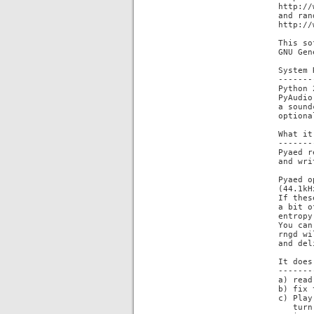
http://
and ran
http://
This so
GNU Gen
System 
-------
Python 
PyAudio
a sound
optiona
What it
-------
Pyaed r
and wri
Pyaed o
(44.1kH
If thes
a bit o
entropy
You can
rngd wi
and del
It does
-------
a) read
b) fix 
c) Play
   turn