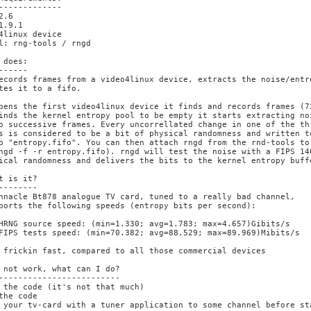
-------------

2.6

1.9.1

4linux device

l: rng-tools / rngd

 does:

------

ecords frames from a video4linux device, extracts the noise/entro
tes it to a fifo.

pens the first video4linux device it finds and records frames (72
inds the kernel entropy pool to be empty it starts extracting noi
o successive frames. Every uncorrellated change in one of the thr
s is considered to be a bit of physical randomness and written to
o "entropy.fifo". You can then attach rngd from the rnd-tools to 
ngd -f -r entropy.fifo). rngd will test the noise with a FIPS 140
ical randomness and delivers the bits to the kernel entropy buffe
t is it?

--------

nnacle Bt878 analogue TV card, tuned to a really bad channel,

ports the following speeds (entropy bits per second):

HRNG source speed: (min=1.330; avg=1.783; max=4.657)Gibits/s

FIPS tests speed: (min=70.382; avg=88.529; max=89.969)Mibits/s

 frickin fast, compared to all those commercial devices

 not work, what can I do?

-------------------------

 the code (it's not that much)

the code

 your tv-card with a tuner application to some channel before sta