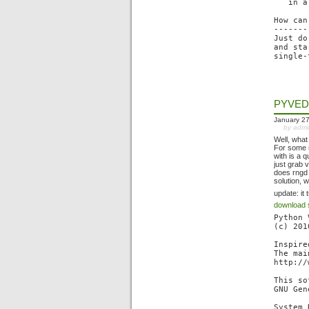
   in a
How can
-------
Just do
and sta
PYVED
January 27
by adm
Well, what
For some r
with is a 
just grab 
does rngd f
solution, 
update: it
download 
Python 
(c) 201
Inspire
The mai
http://
This so
GNU Gen
System 