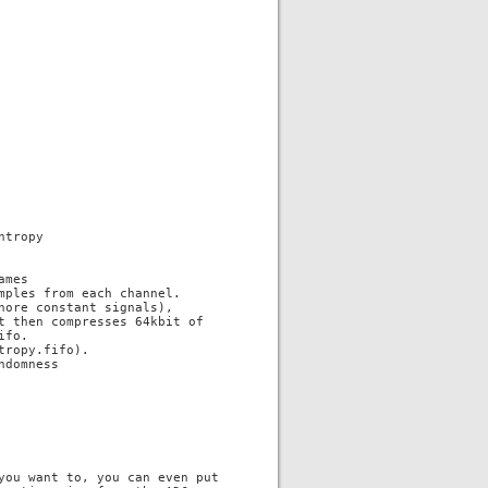
tropy

mes

mples from each channel.

ore constant signals),

t then compresses 64kbit of

fo.

ropy.fifo).

domness

you want to, you can even put
