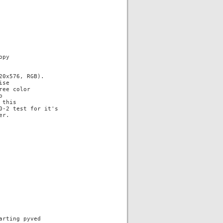
py

0x576, RGB).

se

ee color



this

-2 test for it's

r.

rting pyved
