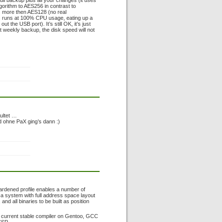
full backup plus all your changes (it uses
algorithm to AES256 in contrast to
s more then AES128 (no real
ss runs at 100% CPU usage, eating up a
he USB port). It’s still OK, it’s just
xt weekly backup, the disk speed will not
ultet …
 ohne PaX ging’s dann :)
hardened profile enables a number of
 a system with full address space layout
d all binaries to be built as position
he current stable compiler on Gentoo, GCC