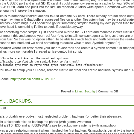
o the USB2.0 port and a fast SDHC card, it could somehow serve as a cache for
90% of 
/usr
6GB SDHC card and put it into the slot. dd reported 20MB/s write speed. Combined with exce
enough to improve the situation.
ea is to somehow redirect access to /usr onto the SD card. There already are solutions out
esystem written in C that buffers accessed files on another filesystem that may be a solid stat
nd has known bugs. So I needed to go for something simpler. Writing my own python fuse fil
 overhead is something I’d like to avoid if possible anyway.
for something more simple: I just copied /usr over to the SD card and mounted it over /usr in 
 unmount this and access your real /usr (e.g. to install new packages) as long as there are 
 from /usr. So this was no option either. To be able to switch back and forth between the read-
 must be mounted and we need something to decide what to use. Symlink anyone? :)
 solution where I’m now: Move your /usr to /usr.real/ and create a symlink named /usr that point
ings more comfortable I created a nice gentoo init script.
d/fscache start #set up the mount and symlinks
d/fscache stop #switch the symlink back to /usr.real/
d/fscache sync #run an rsync that syncs /usr.real/ into /fscache/usr/
you have to setup your SD card, rename /usr to /usr.real and create and initial symlink /usr -> /u
e code:
http://pastebin.com/zw10p6TR
Posted in
Linux
,
Security
| Comments Off
LY … BACKUPS.
 2010
in
t’s probably everbodys most neglected problem: backups (or better their absence).
ht a bluetooth stick to backup the phone (with gammu/wammu)
ht a 2TB HDD and an USB/eSATA case to backup my systems (with rsnapshot)
ly was a very relaxing moment when I finished the first backup. Rsnapshot is certainly the too