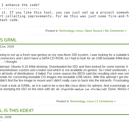
 I enhance the code?

--------------------

 it. If you like this tool, you can just set up a project somewhe
rt collecting improvements. For me this was just some fire-and-fo
Posted in
Technology
,
Linux
,
Open Source
|
No Comments »
S GRML
21st, 2009
in
nning to set up a fresh new gentoo on my new Atom 330 system, I was looking for a suitable
onnectors and I don’t have a SATA CD-ROM, so I had to look for an USB bootable 64bit linux
… I thought.
t attempt: Ubuntu 9.10 64bit desktop. Downloaded the ISO and then looked for some tutorial. I
ntu/windows custom usb-creator tool which is not available on gentoo. So I tried unetbootin
m all kinds of distributions. It failed. For some reason the BIOS said the resulting stick was n
torials for converting bootable CD images into bootable USB sticks. With this attempt I got the
 didn’t find the live image to mount and I didn’t really care to hack into the initramfs. Frustrati
 I took a look at GRML, as it is said to be a nice litle Linux distro for admins. And surprisingl
is dumping the ISO on the stick with dd.
. Done. Works 
dd if=grml64-medium.iso of=/dev/sdX
Posted in
Technology
,
Linux
|
2 Comments »
 IS THIS KDE4?
th, 2009
in