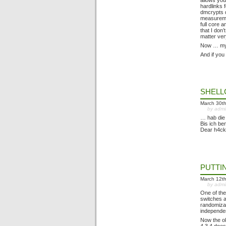
allows you
hardlinks 
dmcrypts d
measuremen
full core 
that I don
matter ver
Now … my n
And if you
SHEL
March 30t
by adm
… hab die
Bis ich b
Dear h4ck
PUTTI
March 12t
by adm
One of the
switches a
randomizat
independen
Now the ol