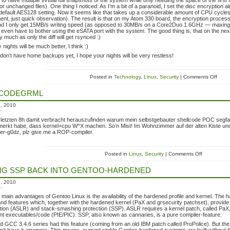
 to have multiple virtual full snapshots of the system while only needing the space of the first 
for unchanged files). One thing I noticed: As I’m a bit of a paranoid, I set the disc encryption 
efault AES128 setting. Now it seems like that takes up a considerable amount of CPU cycle
t, just quick observation). The result is that on my Atom 330 board, the encryption proce
and I only get 15MB/s writing speed (as opposed to 30MB/s on a Core2Duo 1.6GHz — maxing out t
’t even have to bother using the eSATA port with the system. The good thing is, that on the ne
y much as only the diff will get rsynced :)
ights will be much better, I think :)
 don’t have home backups yet, I hope your nights will be very restless!
Posted in
Technology
,
Linux
,
Security
| Comments Off
LCODEGRML
h, 2010
in
 letzten 8h damit verbracht herauszufinden warum mein selbstgebauter shellcode POC segfa
emerkt habe, dass kernel+cpu W^X machen. So’n Mist! Im Wohnzimmer auf der alten Kiste und
er-g0dz, plz give me a ROP-compiler.
Posted in
Linux
,
Security
| Comments Off
NG SSP BACK INTO GENTOO-HARDENED
h, 2010
in
 main advantages of Gentoo Linux is the availability of the hardened profile and kernel. The 
nd features which, together with the hardened kernel (PaX and grsecurity patchset), provide
ion (ASLR) and stack-smashing protection (SSP). ASLR requires a kernel patch, called PaX, an
t executables/code (PIE/PIC). SSP, also known as cannaries, is a pure compiler-feature.
d GCC 3.4.6 series had this feature (coming from an old IBM patch called ProPolice). But t