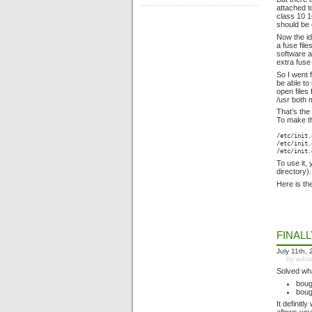
attached t
class 10 1
should be 
Now the id
a fuse fil
software a
extra fuse
So I went 
be able to
open files
/usr both
That’s the
To make th
/etc/init.
/etc/init.
/etc/init.
To use it, 
directory).
Here is th
FINAL
July 11th,
by adm
Solved wha
boug
boug
It definit