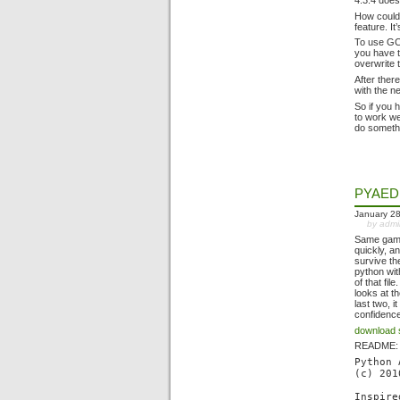
4.3.4 does
How could 
feature. It
To use GC
you have t
overwrite 
After ther
with the n
So if you 
to work we
do somethi
PYAED
January 28
by adm
Same game
quickly, 
survive th
python wit
of that fi
looks at t
last two, 
confidence
download 
README:
Python 
(c) 201
Inspire