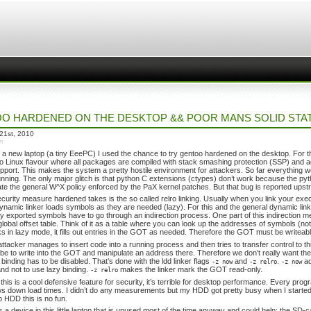
O HARDENED ON THE DESKTOP && POOR MANS SOLID STA
21st, 2010
in
t a new laptop (a tiny EeePC) I used the chance to try gentoo hardened on the desktop. Fo
o Linux flavour where all packages are compiled with stack smashing protection (SSP) and 
port. This makes the system a pretty hostile environment for attackers. So far everything 
nning. The only major glitch is that python C extensions (ctypes) don’t work because the 
ate the general W^X policy enforced by the PaX kernel patches. But that bug is reported upst
curity measure hardened takes is the so called relro linking. Usually when you link your exec
dynamic linker loads symbols as they are needed (lazy). For this and the general dynamic lin
y exported symbols have to go through an indirection process. One part of this indirection
lobal offset table. Think of it as a table where you can look up the addresses of symbols (n
ks in lazy mode, it fills out entries in the GOT as needed. Therefore the GOT must be writea
attacker manages to insert code into a running process and then tries to transfer control to 
 be to write into the GOT and manipulate an address there. Therefore we don’t really want the 
 binding has to be disabled. That’s done with the ldd linker flags
and
.
ad
-z now
-z relro
-z now
and not to use lazy binding.
makes the linker mark the GOT read-only.
-z relro
his is a cool defensive feature for security, it’s terrible for desktop performance. Every program
ws down load times. I didn’t do any measurements but my HDD got pretty busy when I start
p HDD this is no fun.
is a device in this little laptop that is unused most of the time anyway and could help: the SD-