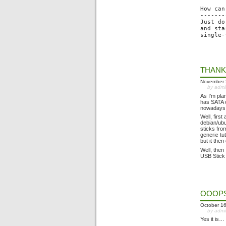
How can
-------
Just do
and sta
THANK
November 
by adm
As I’m pla
has SATA c
nowadays 
Well, firs
debian/ubu
sticks fro
generic tu
but it then
Well, then
USB Stick 
OOOPS,
October 16
by adm
Yes it is…