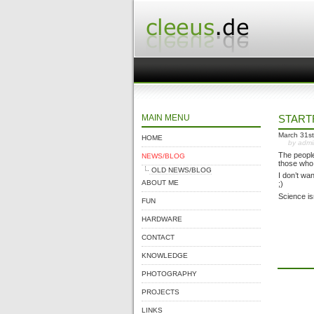
MAIN MENU
START
March 31st
HOME
by adm
The people
NEWS/BLOG
those who 
OLD NEWS/BLOG
I don’t wa
ABOUT ME
;)
Science isn
FUN
HARDWARE
CONTACT
KNOWLEDGE
PHOTOGRAPHY
PROJECTS
LINKS