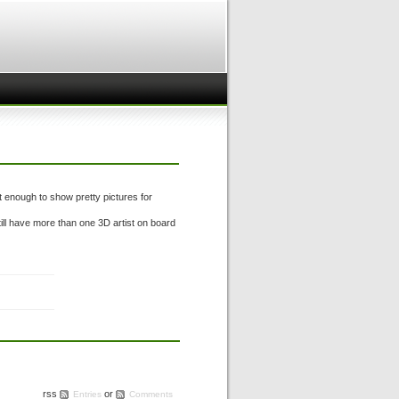
 enough to show pretty pictures for
ill have more than one 3D artist on board
rss
or
Entries
Comments