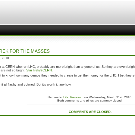
REK FOR THE MASSES
, 2010
in
 at CERN who run LHC, probably are more bright than anyone of us. So they are even bright
are not so bright:
StarTrek@CERN
.
nt to know how many demos they needed to create to get the money for the LHC. I bet they st
’t all flashy and colored. But it’s worth it, anyhow.
filed under
Life
,
Research
on Wednesday, March 31st, 2010.
Both comments and pings are currently closed.
COMMENTS ARE CLOSED.